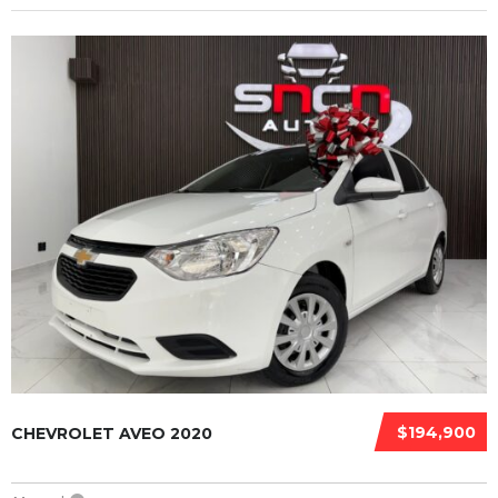
$194,900
CHEVROLET AVEO 2020