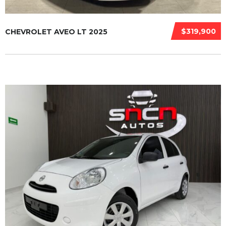
$319,900
CHEVROLET AVEO LT 2025