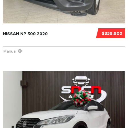
$359,900
NISSAN NP 300 2020
Manual