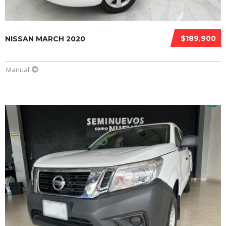
$189,900
NISSAN MARCH 2020
Manual