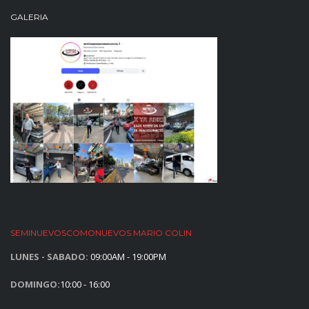
GALERIA
SEMINUEVOSCOMONUEVOS MARIO COLIN
LUNES - SABADO:
09:00AM - 19:00PM
DOMINGO:
10:00 - 16:00