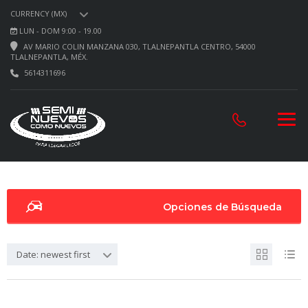
CURRENCY (MX)
LUN - DOM 9:00 - 19.00
AV MARIO COLIN MANZANA 030, TLALNEPANTLA CENTRO, 54000
TLALNEPANTLA, MÉX.
5614311696
Opciones de Búsqueda
Date: newest first