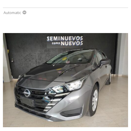
Automatic