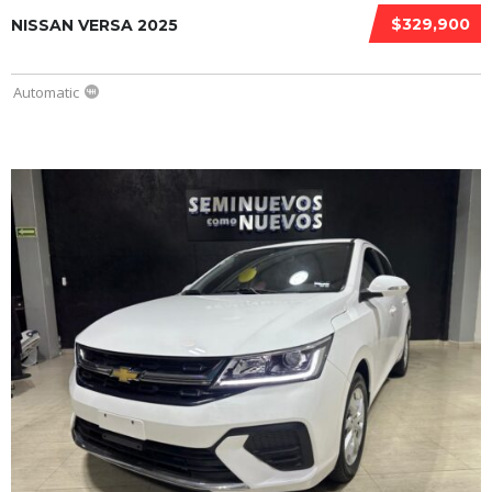
$329,900
NISSAN VERSA 2025
Automatic