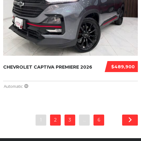
$489,900
CHEVROLET CAPTIVA PREMIERE 2026
Automatic
1
2
3
…
6