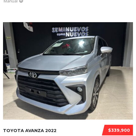
Manual
$339,900
TOYOTA AVANZA 2022