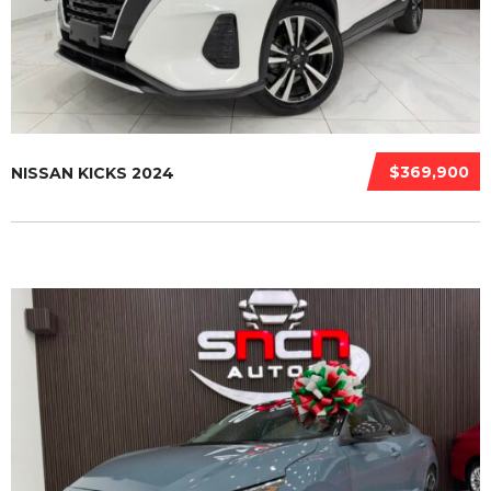
$369,900
NISSAN KICKS 2024