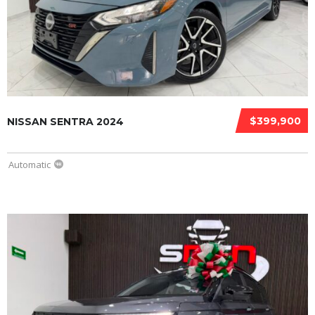
$399,900
NISSAN SENTRA 2024
Automatic